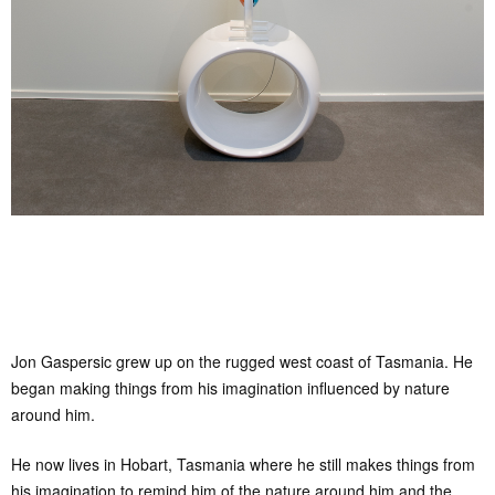
Jon Gaspersic grew up on the rugged west coast of Tasmania. He
began making things from his imagination influenced by nature
around him.
He now lives in Hobart, Tasmania where he still makes things from
his imagination to remind him of the nature around him and the