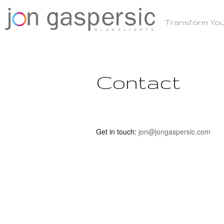
Skip
to
Transform You
content
Contact
Get in touch:
jon@jongaspersic.com