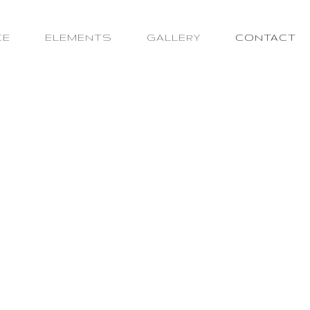
CE
ELEMENTS
GALLERY
CONTACT