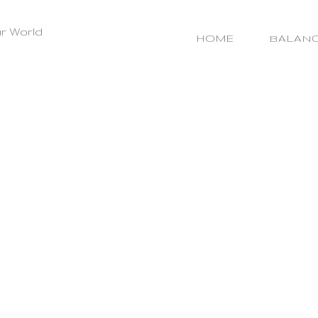
r World
HOME
BALAN